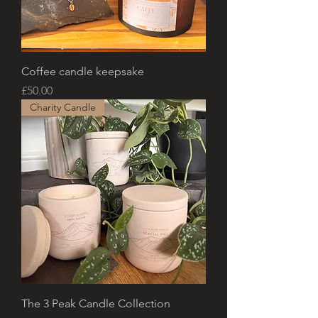
Coffee candle keepsake
Price
£50.00
Charity Candle
The 3 Peak Candle Collection