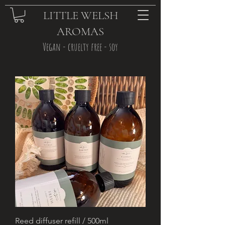
LITTLE WELSH
AROMAS
Vegan - cruelty free - soy
Reed diffuser refill / 500ml