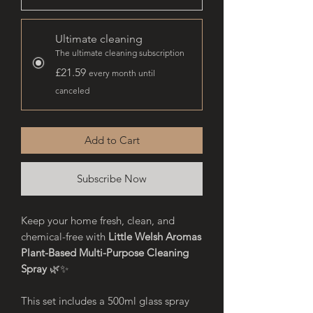
Ultimate cleaning
The ultimate cleaning subscription
£21.59
every month until
canceled
Add to Cart
Subscribe Now
Keep your home fresh, clean, and
chemical-free with
Little Welsh Aromas
Plant-Based Multi-Purpose Cleaning
Spray
🌿✨
This set includes a 500ml glass spray