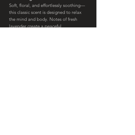
Soft, floral, and effortlessly soothing—
this classic scent is designed to relax
the mind and body. Notes of fresh
lavender create a peaceful
atmosphere, perfect for unwinding
after a long day or setting a tranquil
tone in your home.
🌿
Juniper Berries
Crisp, fresh, and slightly woody,
juniper berries bring a clean, outdoorsy
aroma that feels both refreshing and
grounding. Subtle hints of pine and
gentle sweetness create a balanced
scent that’s invigorating yet calming.
🍋
Verbena Lemon
Bright, zesty, and uplifting—verbena
lemon bursts with fresh citrus notes
that energise your space. A perfect
blend of sharp lemon and soft herbal