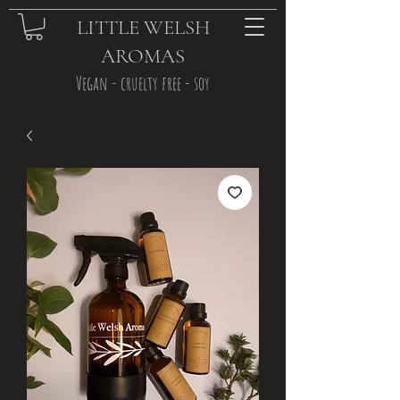
LITTLE WELSH
AROMAS
Vegan - cruelty free - soy