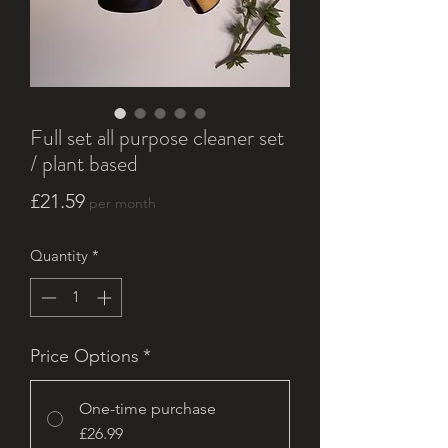
Full set all purpose cleaner set
/ plant based
Price
£21.59
per month
Quantity
*
Price Options
*
One-time purchase
£26.99