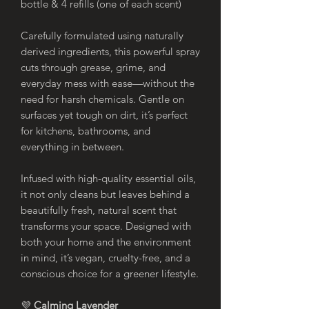
bottle & 4 refills (one of each scent)
Carefully formulated using naturally
derived ingredients, this powerful spray
cuts through grease, grime, and
everyday mess with ease—without the
need for harsh chemicals. Gentle on
surfaces yet tough on dirt, it’s perfect
for kitchens, bathrooms, and
everything in between.
Infused with high-quality essential oils,
it not only cleans but leaves behind a
beautifully fresh, natural scent that
transforms your space. Designed with
both your home and the environment
in mind, it’s vegan, cruelty-free, and a
conscious choice for a greener lifestyle.
💜
Calming Lavender