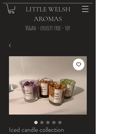
LITTLE WELSH
AROMAS
Vegan - cruelty free - soy
Iced candle collection