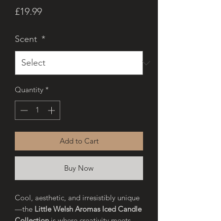
Price
£19.99
Scent
*
Quantity
*
Add to Cart
Buy Now
Cool, aesthetic, and irresistibly unique
—the
Little Welsh Aromas Iced Candle
Collection
is where creativity meets