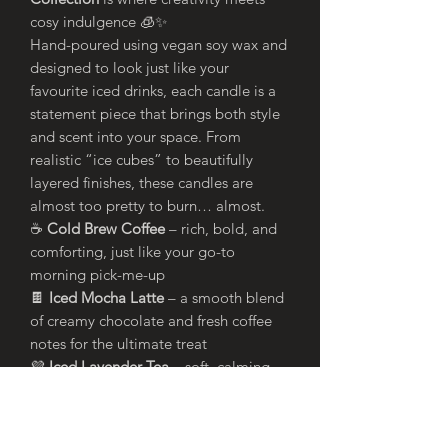
cosy indulgence 🧊✨
Hand-poured using vegan soy wax and
designed to look just like your
favourite iced drinks, each candle is a
statement piece that brings both style
and scent into your space. From
realistic “ice cubes” to beautifully
layered finishes, these candles are
almost too pretty to burn… almost.
☕
Cold Brew Coffee
– rich, bold, and
comforting, just like your go-to
morning pick-me-up
🍫
Iced Mocha Latte
– a smooth blend
of creamy chocolate and fresh coffee
notes for the ultimate treat
💜
Iced Lavender Tea
– soft, calming
florals with a refreshing twist, perfect
for unwinding
🍵
Iced Green Tea
– light, clean, and